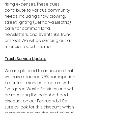
rising expenses. These dues 
contribute to various community 
needs, including snow plowing, 
street lighting (Delmarva Electric), 
care for common land, 
newsletters, and events like Trunk 
or Treat. We will be sending out a 
financial report this month.
Trash Service Update
:
We are pleased to announce that 
we have reached 75% participation 
in our trash service program with 
Evergreen Waste Services and will 
be receiving the neighborhood 
discount on our February bill. Be 
sure to look for this discount, which 