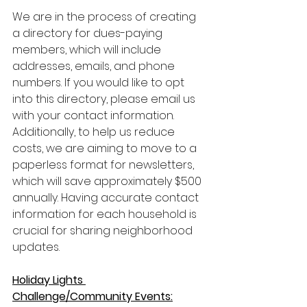
We are in the process of creating 
a directory for dues-paying 
members, which will include 
addresses, emails, and phone 
numbers. If you would like to opt 
into this directory, please email us 
with your contact information. 
Additionally, to help us reduce 
costs, we are aiming to move to a 
paperless format for newsletters, 
which will save approximately $500 
annually. Having accurate contact 
information for each household is 
crucial for sharing neighborhood 
updates.
Holiday Lights 
Challenge/Community Events: