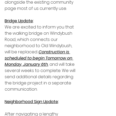
alongside the existing community 
page most of us currently use.
Bridge Update
:
We are excited to inform you that 
the walking bridge on Windybush 
Road, which connects our 
neighborhood to Old Windybush, 
will be replaced. 
Construction is 
scheduled to begin Tomorrow on 
Monday, January 6th
, and will take 
several weeks to complete. We will 
send additional details regarding 
the bridge project in a separate 
communication.
Neighborhood Sign Update
:
After navigating a lengthy 