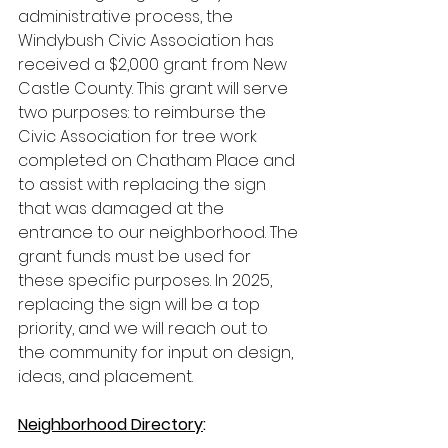
administrative process, the 
Windybush Civic Association has 
received a $2,000 grant from New 
Castle County. This grant will serve 
two purposes: to reimburse the 
Civic Association for tree work 
completed on Chatham Place and 
to assist with replacing the sign 
that was damaged at the 
entrance to our neighborhood. The 
grant funds must be used for 
these specific purposes. In 2025, 
replacing the sign will be a top 
priority, and we will reach out to 
the community for input on design, 
ideas, and placement.
Neighborhood Directory
: