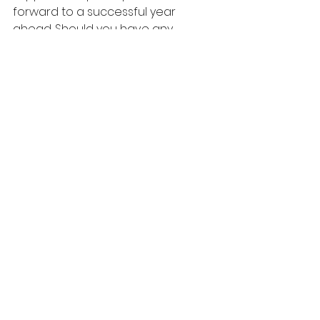
forward to a successful year 
ahead. Should you have any 
questions or suggestions, please 
don’t hesitate to reach out—we 
are here to represent your 
interests.
Warm regards,
Your Windybush Civic Association
Kevin, Emily, Brian, Karl, & Greg
See All
Recent Posts