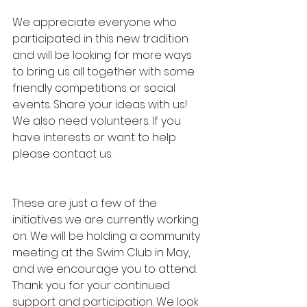
We appreciate everyone who 
participated in this new tradition 
and will be looking for more ways 
to bring us all together with some 
friendly competitions or social 
events. Share your ideas with us! 
We also need volunteers. If you 
have interests or want to help 
please contact us.
These are just a few of the 
initiatives we are currently working 
on. We will be holding a community 
meeting at the Swim Club in May, 
and we encourage you to attend. 
Thank you for your continued 
support and participation. We look 