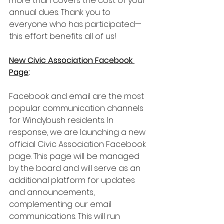
more than covers the cost of your 
annual dues. Thank you to 
everyone who has participated—
this effort benefits all of us!
New Civic Association Facebook 
Page
:
Facebook and email are the most 
popular communication channels 
for Windybush residents. In 
response, we are launching a new 
official Civic Association Facebook 
page. This page will be managed 
by the board and will serve as an 
additional platform for updates 
and announcements, 
complementing our email 
communications. This will run 