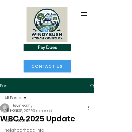
Pay Dues
CONTACT US
Post
All Posts
kevinleamy
All Posts
Jan 5, 2025
3 min read
WBCA 2025 Update
Real-Estate
Neighborhood Info