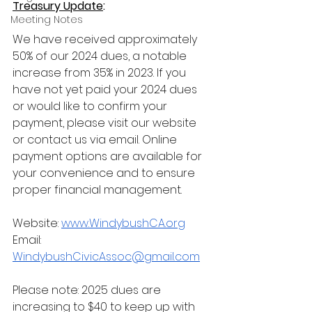
Treasury Update
:
Meeting Notes
We have received approximately 
50% of our 2024 dues, a notable 
increase from 35% in 2023. If you 
have not yet paid your 2024 dues 
or would like to confirm your 
payment, please visit our website 
or contact us via email. Online 
payment options are available for 
your convenience and to ensure 
proper financial management. 
Website:
www.WindybushCA.org
Email: 
WindybushCivicAssoc@gmail.com
Please note: 2025 dues are 
increasing to $40 to keep up with 