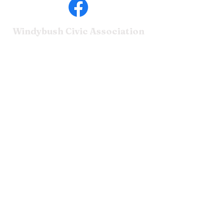
Windybush Civic
Association
Home
Leadership
Dues
NCC Contacts
© 2025 Windybush Civic
Association