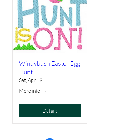
Windybush Easter Egg
Hunt
Sat, Apr 19
More info
Details