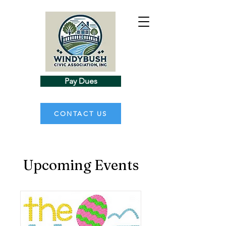
Pay Dues
CONTACT US
Upcoming Events