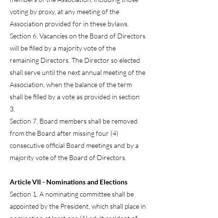
voting by proxy, at any meeting of the
Association provided for in these bylaws.
Section 6. Vacancies on the Board of Directors
will be filled by a majority vote of the
remaining Directors. The Director so elected
shall serve until the next annual meeting of the
Association, when the balance of the term
shall be filled by a vote as provided in section
3.
Section 7. Board members shall be removed
from the Board after missing four (4)
consecutive official Board meetings and by a
majority vote of the Board of Directors.
Article VII - Nominations and Elections
Section 1. A nominating committee shall be
appointed by the President, which shall place in