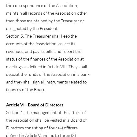
the correspondence of the Association,
maintain all records of the Association other
than those maintained by the Treasurer or
designated by the President.
Section 5. The Treasurer shall keep the
accounts of the Association, collect its
revenues, and pay its bills, and report the
status of the finances of the Association at
meetings as defined in Article VIII. They shall
deposit the funds of the Association in a bank
and they shall sign all instruments related to
finances of the Board.
Article VI - Board of Directors
Section 1. The management of the affairs of
the Association shall be vested in a Board of
Directors consisting of four (4) officers
defined in Article V and up to three (3)