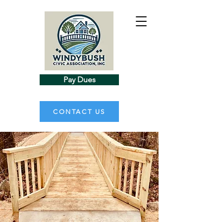
Pay Dues
CONTACT US