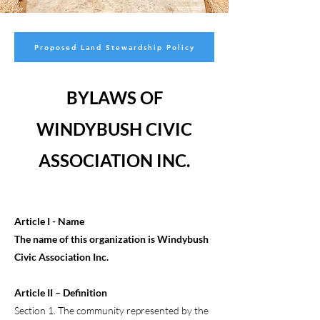
Proposed Land Stewardship Policy
BYLAWS OF
WINDYBUSH CIVIC
ASSOCIATION INC.
Article I - Name
The name of this organization is Windybush
Civic Association Inc.
Article II – Definition
Section 1. The community represented by the