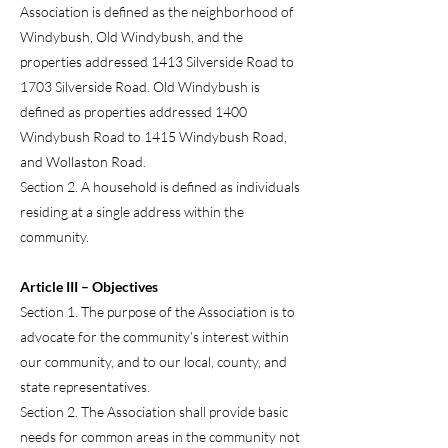
Association is defined as the neighborhood of
Windybush, Old Windybush, and the
properties addressed 1413 Silverside Road to
1703 Silverside Road. Old Windybush is
defined as properties addressed 1400
Windybush Road to 1415 Windybush Road,
and Wollaston Road.
Section 2. A household is defined as individuals
residing at a single address within the
community.
Article III – Objectives
Section 1. The purpose of the Association is to
advocate for the community’s interest within
our community, and to our local, county, and
state representatives.
Section 2. The Association shall provide basic
needs for common areas in the community not