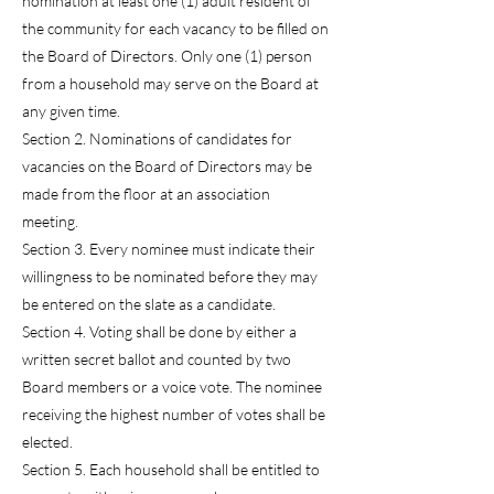
nomination at least one (1) adult resident of
the community for each vacancy to be filled on
the Board of Directors. Only one (1) person
from a household may serve on the Board at
any given time.
Section 2. Nominations of candidates for
vacancies on the Board of Directors may be
made from the floor at an association
meeting.
Section 3. Every nominee must indicate their
willingness to be nominated before they may
be entered on the slate as a candidate.
Section 4. Voting shall be done by either a
written secret ballot and counted by two
Board members or a voice vote. The nominee
receiving the highest number of votes shall be
elected.
Section 5. Each household shall be entitled to