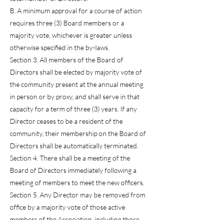
B. A minimum approval for a course of action
requires three (3) Board members or a
majority vote, whichever is greater unless
otherwise specified in the by-laws.
Section 3. All members of the Board of
Directors shall be elected by majority vote of
the community present at the annual meeting
in person or by proxy, and shall serve in that
capacity for a term of three (3) years. If any
Director ceases to be a resident of the
community, their membership on the Board of
Directors shall be automatically terminated.
Section 4. There shall be a meeting of the
Board of Directors immediately following a
meeting of members to meet the new officers.
Section 5. Any Director may be removed from
office by a majority vote of those active
members of the Association, including those