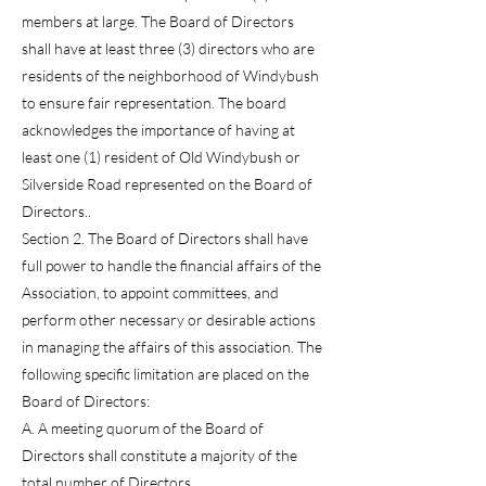
members at large. The Board of Directors
shall have at least three (3) directors who are
residents of the neighborhood of Windybush
to ensure fair representation. The board
acknowledges the importance of having at
least one (1) resident of Old Windybush or
Silverside Road represented on the Board of
Directors..
Section 2. The Board of Directors shall have
full power to handle the financial affairs of the
Association, to appoint committees, and
perform other necessary or desirable actions
in managing the affairs of this association. The
following specific limitation are placed on the
Board of Directors:
A. A meeting quorum of the Board of
Directors shall constitute a majority of the
total number of Directors.