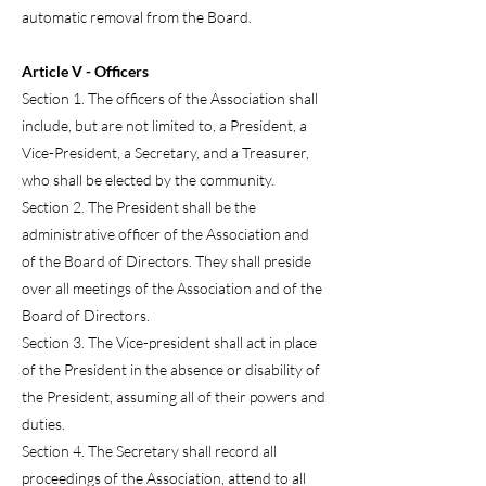
automatic removal from the Board.
Article V - Officers
Section 1. The officers of the Association shall
include, but are not limited to, a President, a
Vice-President, a Secretary, and a Treasurer,
who shall be elected by the community.
Section 2. The President shall be the
administrative officer of the Association and
of the Board of Directors. They shall preside
over all meetings of the Association and of the
Board of Directors.
Section 3. The Vice-president shall act in place
of the President in the absence or disability of
the President, assuming all of their powers and
duties.
Section 4. The Secretary shall record all
proceedings of the Association, attend to all