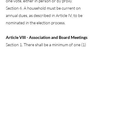
one vote, either in person or by proxy.
Section 6. A household must be current on
annual dues, as described in Article IV, to be
nominated in the election process.
Article VIII - Association and Board Meetings
Section 1. There shall be a minimum of one (1)
meeting annually of the Board and the
community at a location determined by the
Board. The Board may invite guests to be
present at these meetings to discuss
community issues.
Section 2. A special meeting may be called by
the President, by any three Directors, or by
written request of twenty (20) households of
the community.
Section 3. Notice shall be given to the
community at least seven (7) days prior to the