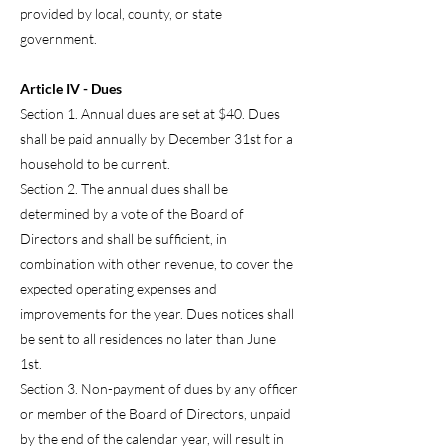
provided by local, county, or state
government.
Article IV - Dues
Section 1. Annual dues are set at $40. Dues
shall be paid annually by December 31st for a
household to be current.
Section 2. The annual dues shall be
determined by a vote of the Board of
Directors and shall be sufficient, in
combination with other revenue, to cover the
expected operating expenses and
improvements for the year. Dues notices shall
be sent to all residences no later than June
1st.
Section 3. Non-payment of dues by any officer
or member of the Board of Directors, unpaid
by the end of the calendar year, will result in