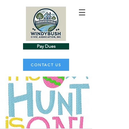
Pay Dues
CONTACT US