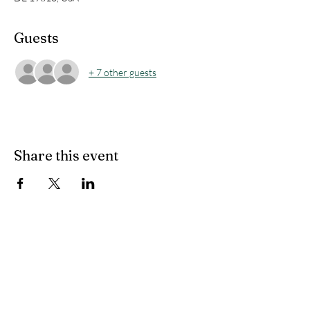
Guests
+ 7 other guests
Share this event
Windybush Civic
Association