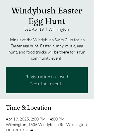
Windybush Easter
Egg Hunt
Sat, Apr 19
  |  
Wilmington
Join us at the Windybush Swim Club for an
Easter egg hunt. Easter bunny, music, egg
hunt, and food trucks will be there for a fun
community event!
Registration is closed
See other events
Time & Location
Apr 19, 2025, 2:00 PM – 4:00 PM
Wilmington, 1635 Windybush Rd, Wilmington,
DE 19810, USA