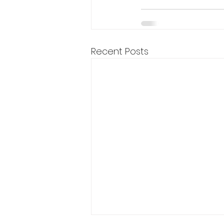
Recent Posts