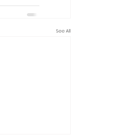
See All