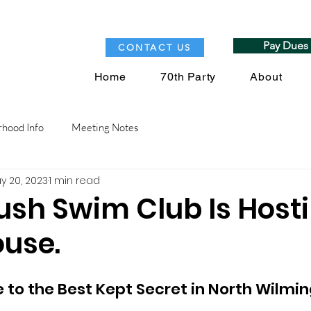
Pay Dues
CONTACT US
Home
70th Party
About
hood Info
Meeting Notes
y 20, 2023
1 min read
sh Swim Club Is Host
use.
to the Best Kept Secret in North Wilmin