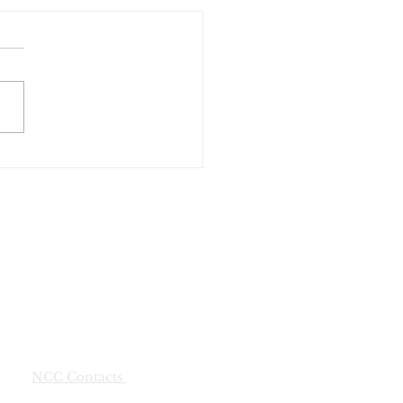
munity Yard Sale
NCC Contacts