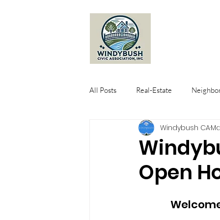
All Posts
Real-Estate
Neighbor
Windybush CA
Ma
Windybu
Open Ho
Welcome 