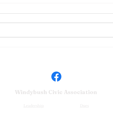
Com
February 2024 WBCA
Update
Windybush Civic
Association
Leadership
Dues