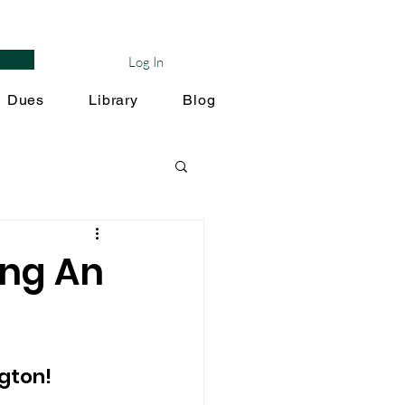
Log In
Dues
Library
Blog
ing An
gton! 