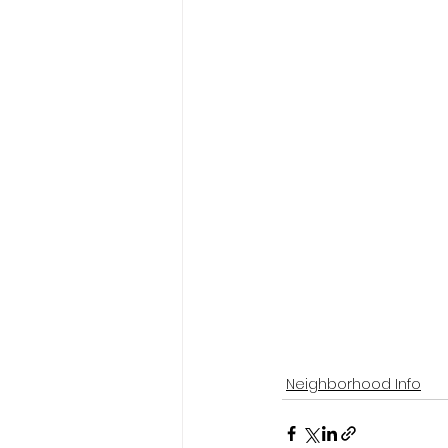
Neighborhood Info