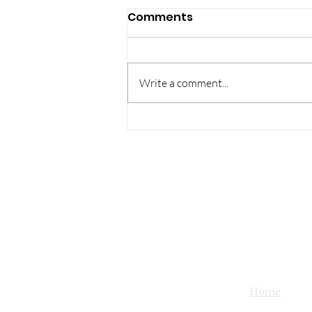
Comments
Write a comment...
Holiday Lights
Competition -
submissions due by
Saturday 12/14!
Home