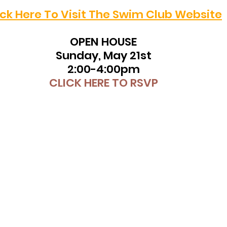
ick Here To Visit The Swim Club Website
​OPEN HOUSE
Sunday, May 21st
2:00-4:00pm
CLICK HERE TO RSVP