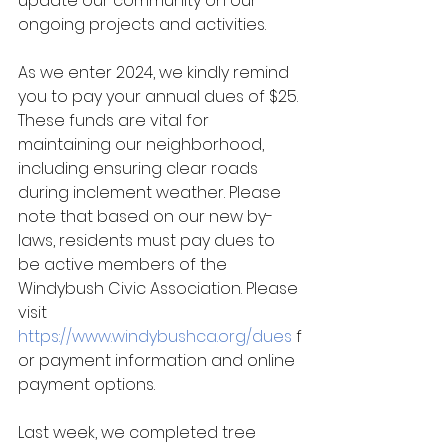
update our community on our 
ongoing projects and activities.
As we enter 2024, we kindly remind 
you to pay your annual dues of $25. 
These funds are vital for 
maintaining our neighborhood, 
including ensuring clear roads 
during inclement weather. Please 
note that based on our new by-
laws, residents must pay dues to 
be active members of the 
Windybush Civic Association. Please 
visit 
https://www.windybushca.org/dues
f
or payment information and 
online 
payment options.
Last week, we
 completed tree 