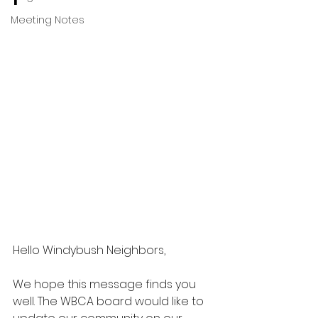
Meeting Notes
Hello Windybush Neighbors,
We hope this message finds you 
well. The WBCA
 board would like to 