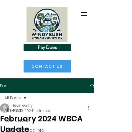
Pay Dues
CONTACT US
Post
All Posts
kevinleamy
All Posts
Feb 19, 2024
1 min read
February 2024 WBCA
Real-Estate
Update
Neighborhood Info