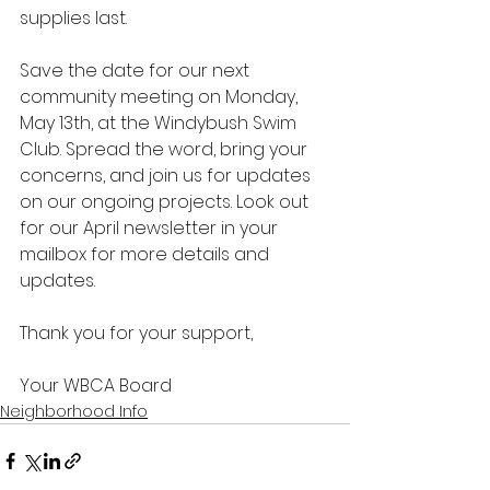
supplies last.
Save the date for our next 
community meeting on Monday, 
May 13th, at the Windybush Swim 
Club. Spread the word, bring your 
concerns, and join us for updates 
on our ongoing projects. Look out 
for our April newsletter in your 
mailbox for more details and 
updates.
Thank you for your support,
Your WBCA Board
Neighborhood Info