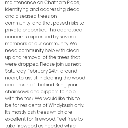
maintenance on Chatham Place, 
identifying and addressing dead 
and diseased trees on 
community land that posed risks to 
private properties. This addressed 
concerns expressed by several 
members of our community. We 
need community help with clean 
up and removal of the trees that 
were dropped. Please join us next 
Saturday, February 24th, around 
noon, to assist in clearing the wood 
and brush left behind. Bring your 
chainsaws and clippers to help 
with the task. We would like this to 
be for residents of Windybush only. 
It’s mostly ash trees which are 
excellent for firewood. Feel free to 
take firewood as needed while 