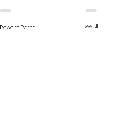
See All
Recent Posts