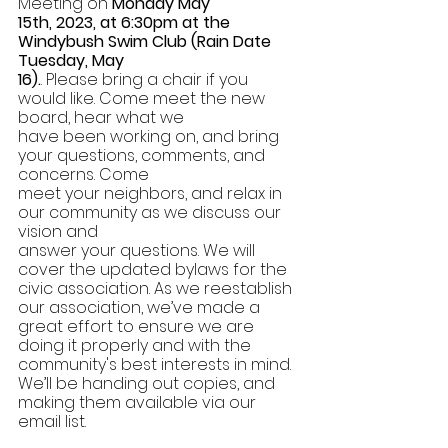
Meeting on 
Monday May 
15th, 2023, at 6:30pm at the 
Windybush Swim Club (Rain Date 
Tuesday, May 
16).
. Please bring a chair if you 
would like. Come meet the new 
board, hear what we 
have been working on, and bring 
your questions, comments, and 
concerns. Come 
meet your neighbors, and relax in 
our community as we discuss our 
vision and 
answer your questions. We will 
cover the updated bylaws for the 
civic association. As we reestablish 
our association, we’ve made a 
great effort to ensure we are 
doing it properly and with the 
community's best interests in mind. 
We’ll be handing out copies, and 
making them available via our 
email list. 