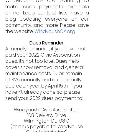
Windybush. We are planning to 
make dues payments available 
online, keep contact lists, have a 
blog updating everyone on our 
community, and more. Please save 
the website: 
WindybushCA.org 
Dues Reminder 
A friendly reminder, if you have not 
paid your 2022 Civic Association 
dues, it’s not too late!. Dues help 
cover snow removal and general 
maintenance costs. Dues remain 
at $25 annually and are normally 
due each year by April 15th.. If you 
haven’t already done so, please 
send your 2022 dues payment to: 
Windybush Civic Association 
108 Delview Drive 
Wilmington, DE 19810 
(checks payable to ‘Windybush 