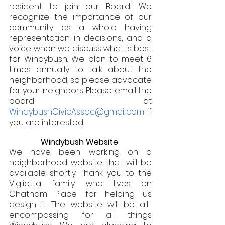
resident to join our Board! We 
recognize the importance of our 
community as a whole having 
representation in decisions, and a 
voice when we discuss what is best 
for Windybush. We plan to meet 6 
times annually to talk about the 
neighborhood, so please advocate 
for your neighbors. Please email the 
board at 
WindybushCivicAssoc@gmail.com 
if 
you are interested. 
Windybush Website 
We have been working on a 
neighborhood website that will be 
available shortly. Thank you to the 
Vigliotta family who lives on 
Chatham Place for helping us 
design it. The website will be all-
encompassing for all things 