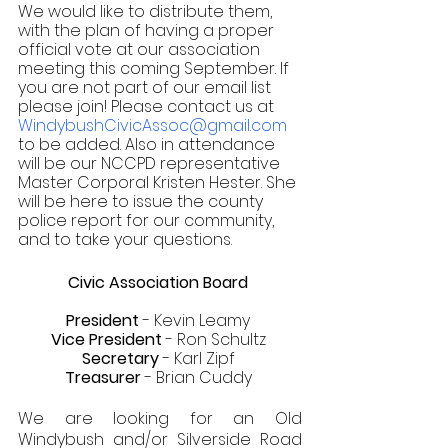
We would like to distribute them, 
with the plan of having a proper 
official vote at our association 
meeting this coming September. If 
you are not part of our email list 
please join! Please contact us at 
WindybushCivicAssoc@gmail.com 
to be added. Also in attendance 
will be our NCCPD representative 
Master Corporal Kristen Hester. She 
will be here to issue the county 
police report for our community, 
and to take your questions.
Civic Association Board 
President
 - Kevin Leamy 
Vice President
 - Ron Schultz 
Secretary
 - Karl Zipf 
Treasurer
 - Brian Cuddy 
We are looking for an Old 
Windybush and/or Silverside Road 