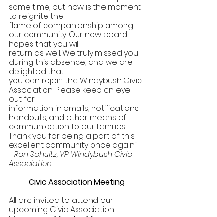
some time, but now is the moment 
to reignite the 
flame of companionship among 
our community. Our new board 
hopes that you will 
return as well. We truly missed you 
during this absence, and we are 
delighted that 
you can rejoin the Windybush Civic 
Association. Please keep an eye 
out for 
information in emails, notifications, 
handouts, and other means of 
communication to our families. 
Thank you for being a part of this 
excellent community once again.” 
- 
Ron Schultz, VP Windybush Civic 
Association 
Civic Association Meeting 
All are invited to attend our 
upcoming Civic Association 