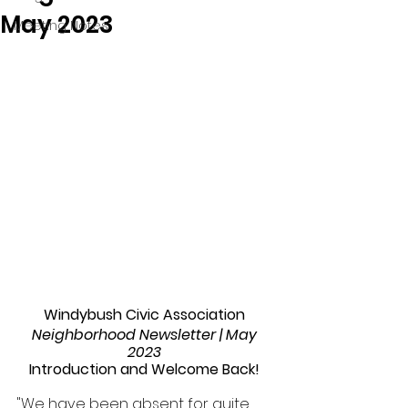
May 2023
Meeting Notes
Windybush Civic Association 
Neighborhood Newsletter | May 
2023 
Introduction and Welcome Back! 
"We have been absent for quite 