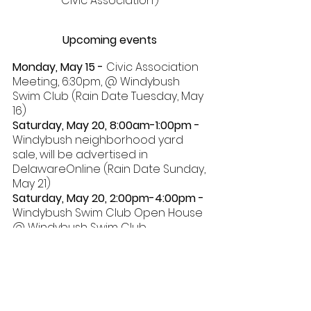
Civic Association’) 
Upcoming events 
Monday, May 15 - 
Civic Association 
Meeting, 6:30pm, @ Windybush 
Swim Club (Rain Date Tuesday, May 
16) 
Saturday, May 20, 8:00am-1:00pm - 
Windybush neighborhood yard 
sale, will be advertised in 
DelawareOnline (Rain Date Sunday, 
May 21) 
Saturday, May 20, 2:00pm-4:00pm - 
Windybush Swim Club Open House 
@ Windybush Swim Club 
Saturday, May 27 - 
Windybush Swim 
Club opens for the summer. See 
the paragraph in this newsletter 
for additional information 
Tuesday, July 4, Noon - 