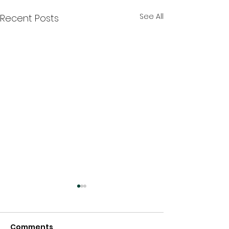
See All
Recent Posts
Comments