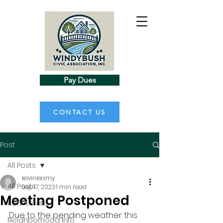
Pay Dues
CONTACT US
Post
All Posts
kevinleamy
All Posts
Sep 17, 2023
1 min read
Meeting Postponed
Real-Estate
Due to the pending weather this 
Neighborhood Info