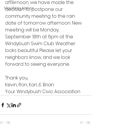
afternoon, we have made the 
Meeting Notes
decision to postpone our 
community meeting to the rain 
date of tomorrow afternoon. New 
meeting will be Monday, 
September 18th at 6pm at the 
Windybush Swim Club. Weather 
looks beautiful. Please let your 
neighbors know, and we look 
forward to seeing everyone.
Thank you,
Kevin, Ron, Karl, & Brian
Your Windybush Civic Association