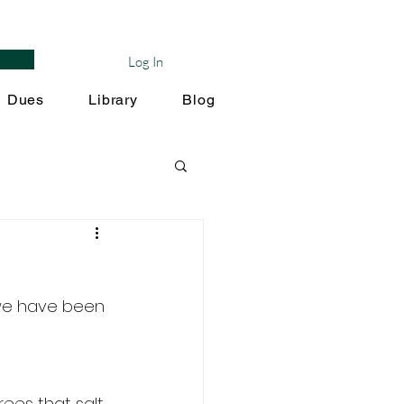
Log In
Dues
Library
Blog
we have been 
ees that salt 