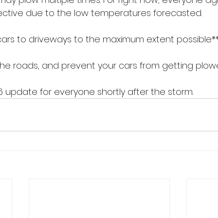
ffective due to the low temperatures forecasted.
cars to driveways to the maximum extent possible*
r the roads, and prevent your cars from getting plowe
6 update for everyone shortly after the storm.