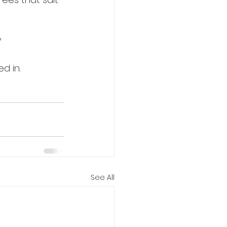
*
d in.
See All