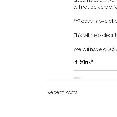
will not be very e
**Please move all 
This will help clea
We will have a 202
Recent Posts