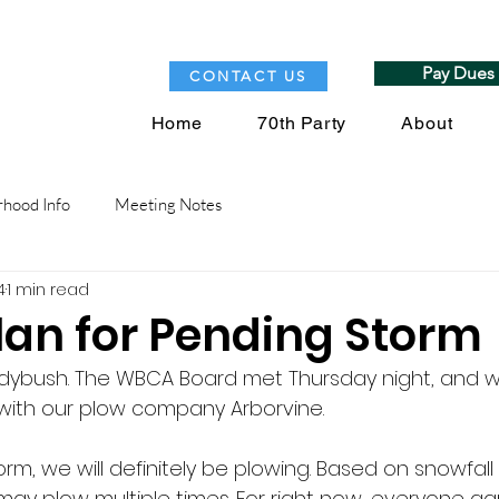
Pay Dues
CONTACT US
Home
70th Party
About
hood Info
Meeting Notes
4
1 min read
an for Pending Storm
ybush. The WBCA Board met Thursday night, and 
with our plow company Arborvine. 
rm, we will definitely be plowing. Based on snowfall 
ay plow multiple times. For right now, everyone agr