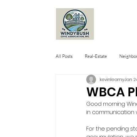
All Posts
Real-Estate
Neighbor
kevinleamy
Jan 2
WBCA Pl
Good morning Wind
in communication 
For the pending sto
accumulation, we m