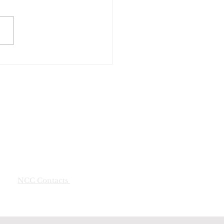
NCC Contacts