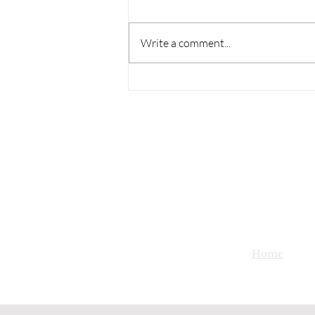
Write a comment...
Home