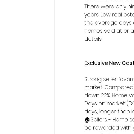
There were only nin
years. Low real es
the average days o
homes sold at or ab
details.
Exclusive New Cast
Strong seller favor
market. Compared w
down 22%. Home valu
Days on market (DO
days, longer than l
🏠Sellers - Home se
be rewarded with 