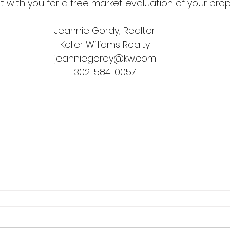
 with you for a free market evaluation of your prop
Jeannie Gordy, Realtor
Keller Williams Realty
jeanniegordy@kw.com
302-584-0057