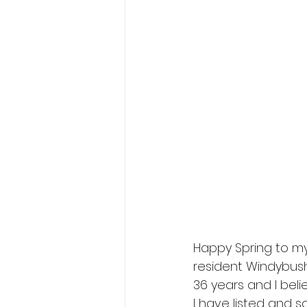
Happy Spring to my
resident Windybush
36 years and I beli
I have listed and 