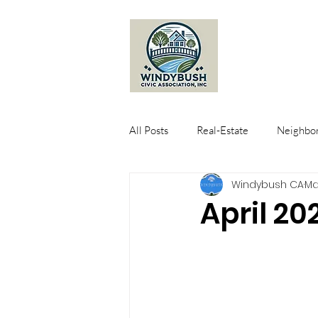
All Posts
Real-Estate
Neighbor
Windybush CA
Ma
April 20