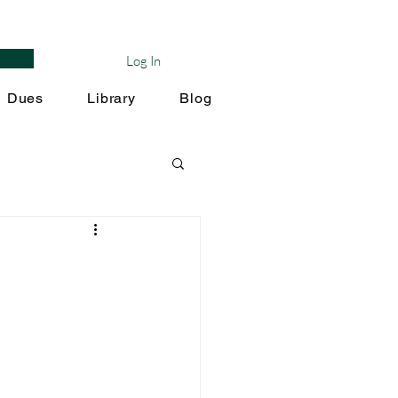
Log In
Dues
Library
Blog