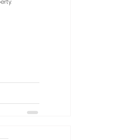
erty.