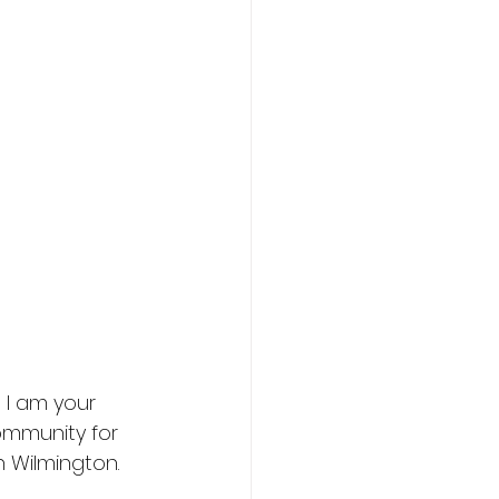
 I am your
ommunity for
h Wilmington.