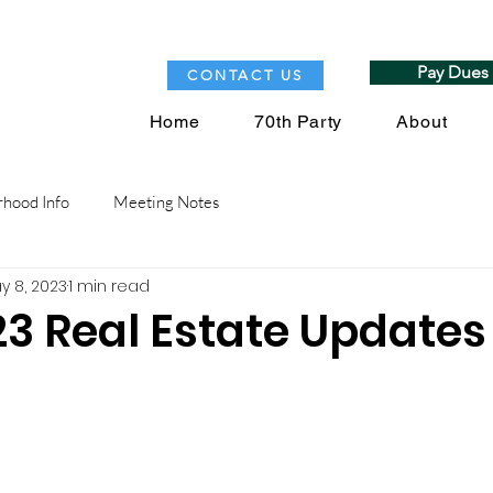
Pay Dues
CONTACT US
Home
70th Party
About
hood Info
Meeting Notes
y 8, 2023
1 min read
23 Real Estate Updates