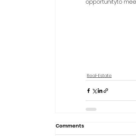
opportunityto meet
Real-Estate
Comments