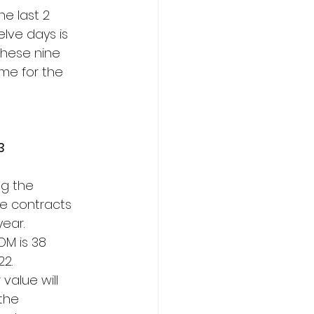
he last 2
elve days is
these nine
 me for the
3
ng the
le contracts
year.
OM is 38
22.
value will
the 