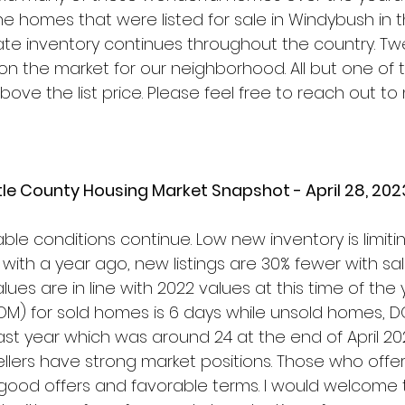
e homes that were listed for sale in Windybush in t
tate inventory continues throughout the country. Tw
n the market for our neighborhood. All but one of 
ove the list price. Please feel free to reach out to
le County Housing Market Snapshot - April 28, 202
able conditions continue. Low new inventory is limiti
ith a year ago, new listings are 30% fewer with sa
es are in line with 2022 values at this time of the 
M) for sold homes is 6 days while unsold homes, D
ast year which was around 24 at the end of April 20
llers have strong market positions. Those who offer 
good offers and favorable terms. I would welcome 