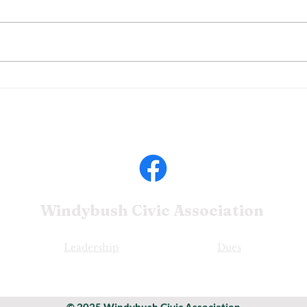
Windybush Civic
Association
Leadership
Dues