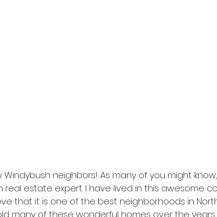
 Windybush neighbors! As many of you might know,
 real estate expert. I have lived in this awesome c
eve that it is one of the best neighborhoods in Nort
sold many of these wonderful homes over the years.