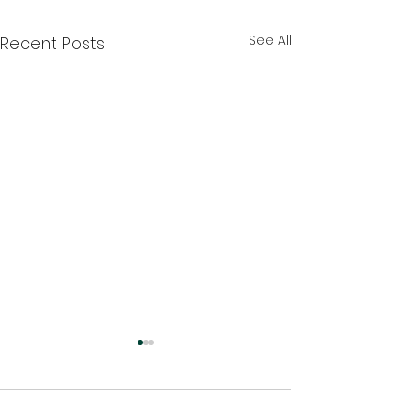
See All
Recent Posts