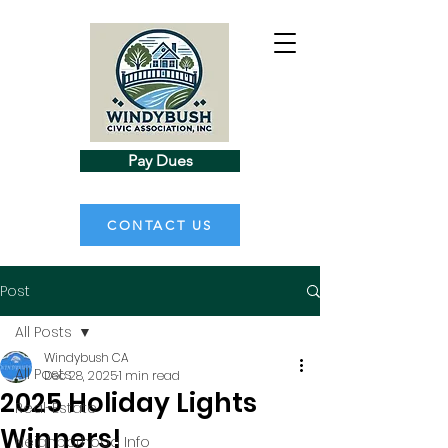
Pay Dues
CONTACT US
Post
All Posts
Windybush CA
All Posts
Dec 28, 2025
1 min read
2025 Holiday Lights
Real-Estate
Winners!
Neighborhood Info