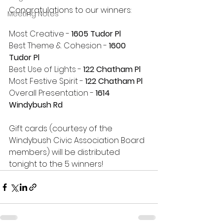
Congratulations to our winners:
Meeting Notes
Most Creative - 
1605 Tudor Pl
Best Theme & Cohesion - 
1600 
Tudor Pl
Best Use of Lights - 
122 Chatham Pl
Most Festive Spirit - 
122 Chatham Pl
Overall Presentation - 
1614 
Windybush Rd
Gift cards (courtesy of the 
Windybush Civic Association Board 
members) will be distributed 
tonight to the 5 winners!