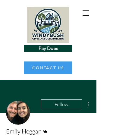
Pay Dues
CONTACT US
More actions
Follow
Admin
Emily Heggan