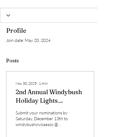
Profile
Join date: May 20, 2024
Posts
Nov 30, 2025
∙
1
min
2nd Annual Windybush
Holiday Lights
Competition!
Submit your nominations by
Saturday, December 13th to
windybushcivicassoc.@
gmail.com Each nomination
will be judged on the