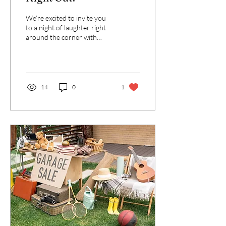
We’re excited to invite you
to a night of laughter right
around the corner with
fellow neighbors and
friends! Join us on
Saturday,...
14
0
1