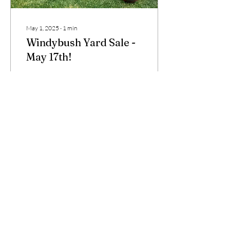
May 1, 2025
∙
1
min
Windybush Yard Sale -
May 17th!
We will be advertising our
spring neighborhood yard
sale which will take place on
Saturday, May 17th. Gather
your items and spread the
word!
16
0
Load More